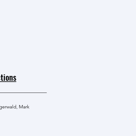
tions
igerwald
,
Mark