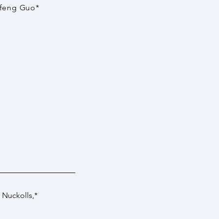
efeng Guo*
 Nuckolls
,*