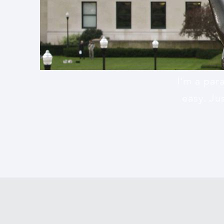
I'm a par
easy. Ju