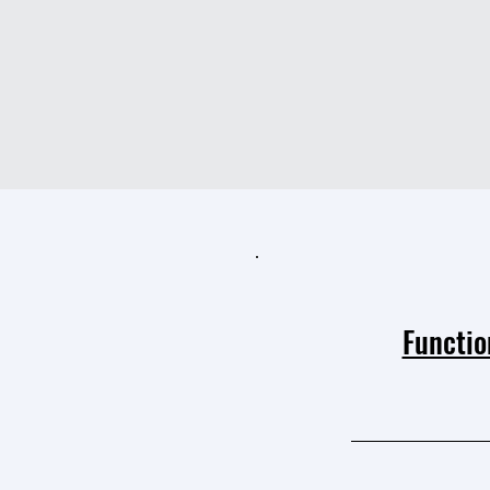
Functio