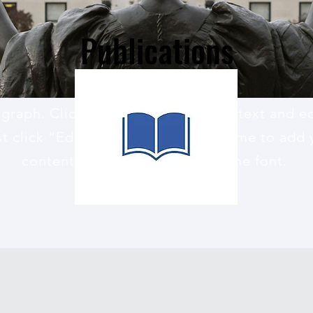
Publications
agraph. Click here to add your own text and edi
st click “Edit Text” or double click me to add
content and make changes to the font.