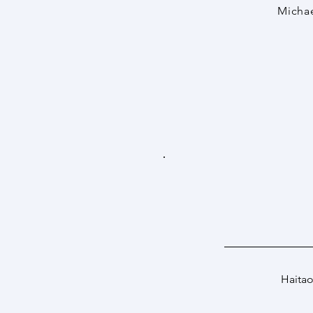
Michae
Haitao