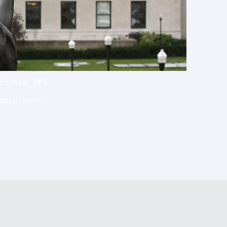
t me. It’s
 your own