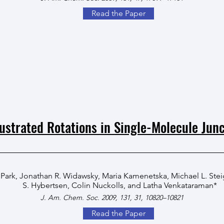
Read the Paper
ustrated Rotations in Single-Molecule Junc
 Park
,
Jonathan R. Widawsky
,
Maria Kamenetska
,
Michael L. Ste
S. Hybertsen
,
Colin Nuckolls
, and
Latha Venkataraman
*
J. Am. Chem. Soc. 2009, 131, 31, 10820–10821
Read the Paper