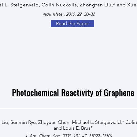
l L. Steigerwald, Colin Nuckolls, Zhongfan Liu,* and Xu
Adv. Mater. 2010, 22, 20–32
Read the Paper
Photochemical Reactivity of Graphene
 Liu
,
Sunmin Ryu
,
Zheyuan Chen
,
Michael L. Steigerwald
,*
Colin
and
Louis E. Brus
*
J. Am. Chem. Soc. 2009, 131, 47, 17099–17101