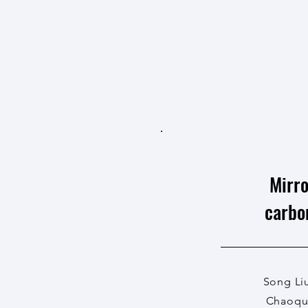
Mirro
carbo
Song Li
Chaoqun