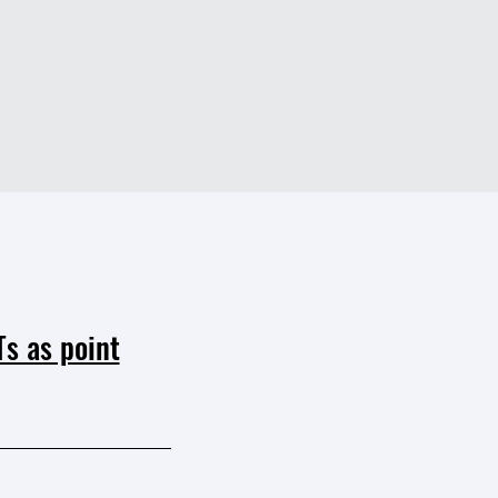
s as point