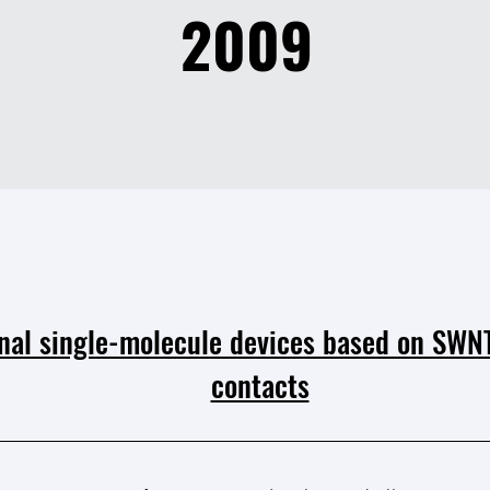
2009
nal single-molecule devices based on SWNT
contacts