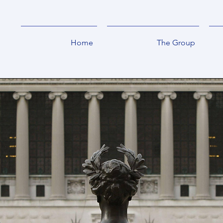
Home
The Group