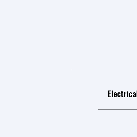
Electrica