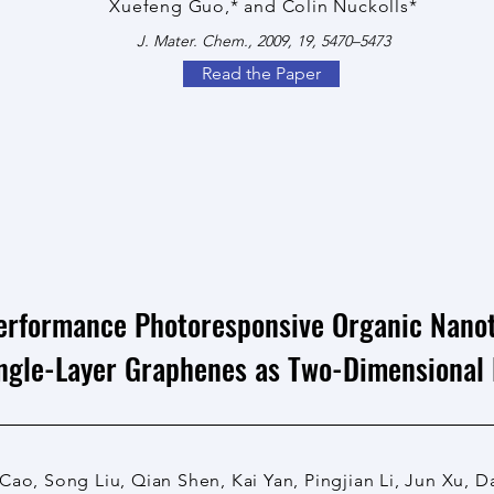
Xuefeng Guo,* and Colin Nuckolls*
J. Mater. Chem., 2009, 19, 5470–5473
Read the Paper
erformance Photoresponsive Organic Nanot
ingle-Layer Graphenes as Two-Dimensional 
Cao, Song Liu, Qian Shen, Kai Yan, Pingjian Li, Jun Xu, 