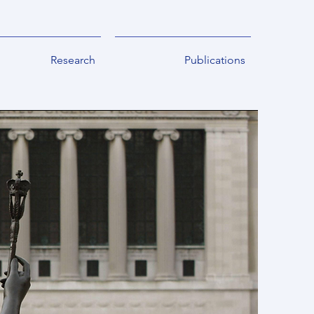
Research
Publications