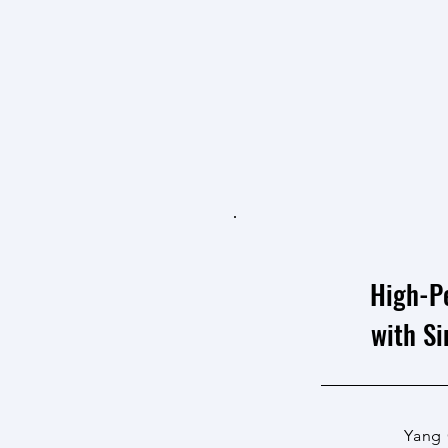
High-P
with S
Yang 