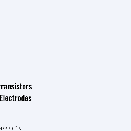
ransistors
Electrodes
Dapeng Yu,