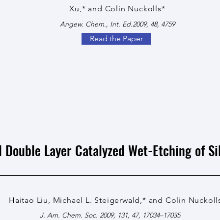
Xu,* and Colin Nuckolls*
Angew. Chem., Int. Ed.2009, 48, 4759
Read the Paper
l Double Layer Catalyzed Wet-Etching of Si
Haitao Liu, Michael L. Steigerwald,* and Colin Nuckoll
J. Am. Chem. Soc. 2009, 131, 47, 17034–17035