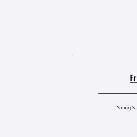
Fr
Young S.