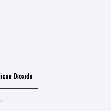
licon Dioxide
s*