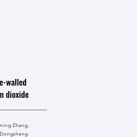
le-walled
m dioxide
oming Zhang,
, Dongsheng