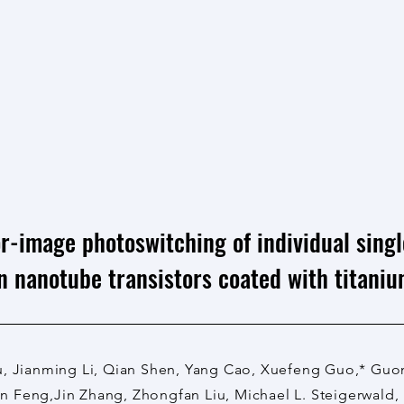
r-image photoswitching of individual sing
n nanotube transistors coated with titaniu
u, Jianming Li, Qian Shen, Yang Cao, Xuefeng Guo,* Gu
 Feng,Jin Zhang, Zhongfan Liu, Michael L. Steigerwald